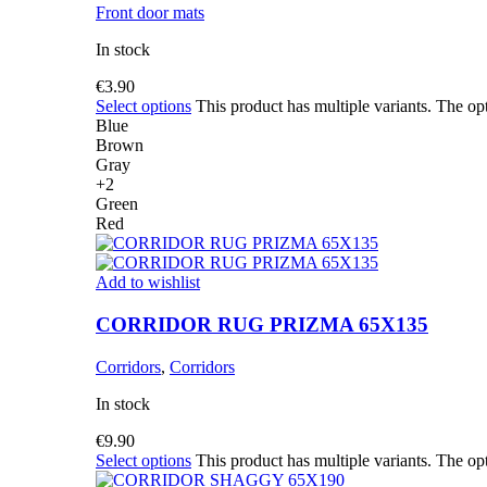
Front door mats
In stock
€
3.90
Select options
This product has multiple variants. The o
Blue
Brown
Gray
+2
Green
Red
Add to wishlist
CORRIDOR RUG PRIZMA 65X135
Corridors
,
Corridors
In stock
€
9.90
Select options
This product has multiple variants. The o