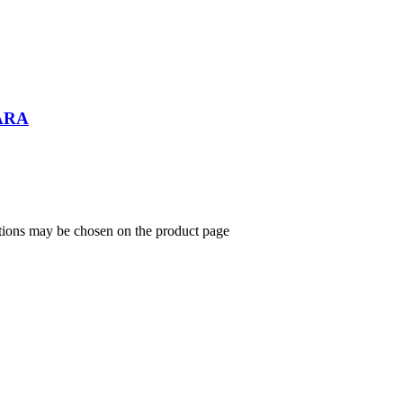
ARA
ptions may be chosen on the product page