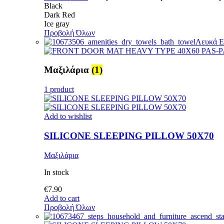
Black
Dark Red
Ice gray
Προβολή Όλων
Λευκά Ε
Μαξιλάρια
(1)
1 product
Add to wishlist
SILICONE SLEEPING PILLOW 50X70
Μαξιλάρια
In stock
€
7.90
Add to cart
Προβολή Όλων