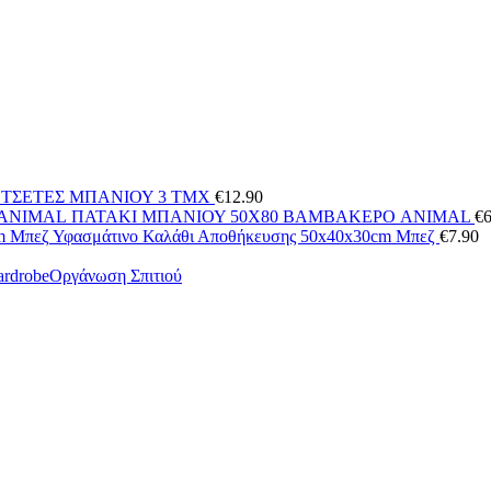
ΕΤΣΕΤΕΣ ΜΠΑΝΙΟΥ 3 ΤΜΧ
€
12.90
ΠΑΤΑΚΙ ΜΠΑΝΙΟΥ 50X80 ΒΑΜΒΑΚΕΡΟ ANIMAL
€
6
Υφασμάτινο Καλάθι Αποθήκευσης 50x40x30cm Μπεζ
€
7.90
Οργάνωση Σπιτιού