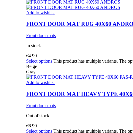
Add to wishlist
FRONT DOOR MAT RUG 40X60 ANDR
Front door mats
In stock
€
4.90
Select options
This product has multiple variants. The o
Beige
Gray
Add to wishlist
FRONT DOOR MAT HEAVY TYPE 40X60
Front door mats
Out of stock
€
6.90
Select options
This product has multiple variants. The o