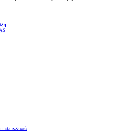
ίδη
Χαλιά