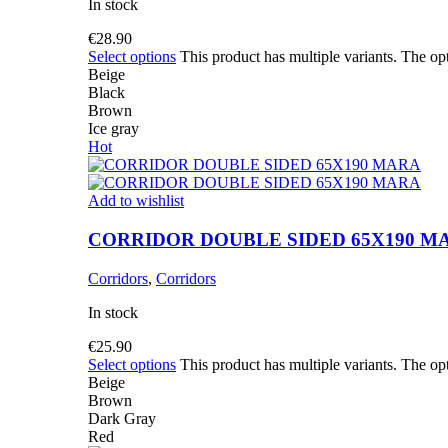
In stock
€
28.90
Select options
This product has multiple variants. The o
Beige
Black
Brown
Ice gray
Hot
Add to wishlist
CORRIDOR DOUBLE SIDED 65X190 M
Corridors
,
Corridors
In stock
€
25.90
Select options
This product has multiple variants. The o
Beige
Brown
Dark Gray
Red