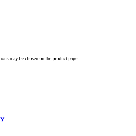
ptions may be chosen on the product page
KY