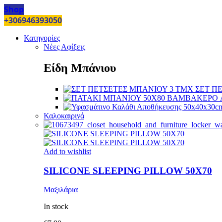
Shop
+306946393050
Κατηγορίες
Νέες Αφίξεις
Είδη Μπάνιου
ΣΕΤ Π
Καλοκαιρινά
Add to wishlist
SILICONE SLEEPING PILLOW 50X70
Μαξιλάρια
In stock