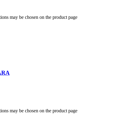
ptions may be chosen on the product page
ARA
ptions may be chosen on the product page