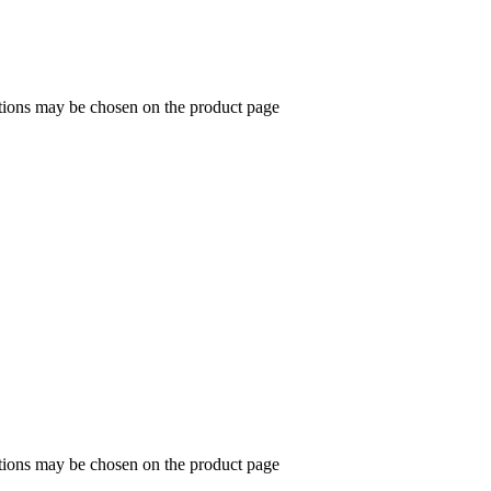
ptions may be chosen on the product page
ptions may be chosen on the product page