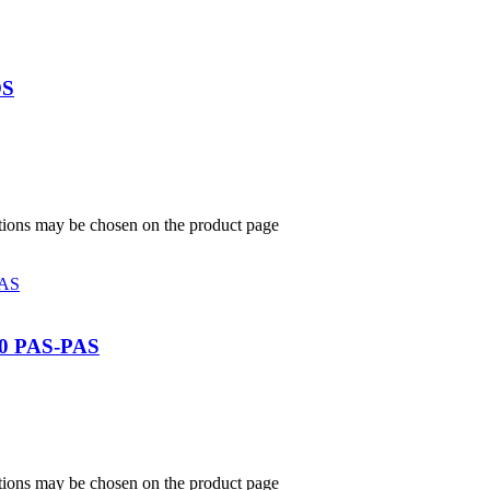
OS
ptions may be chosen on the product page
 PAS-PAS
ptions may be chosen on the product page