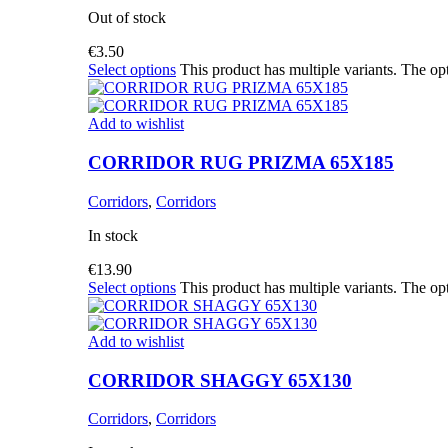
Out of stock
€
3.50
Select options
This product has multiple variants. The o
Add to wishlist
CORRIDOR RUG PRIZMA 65X185
Corridors
,
Corridors
In stock
€
13.90
Select options
This product has multiple variants. The o
Add to wishlist
CORRIDOR SHAGGY 65X130
Corridors
,
Corridors