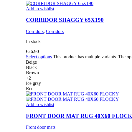
Add to wishlist
CORRIDOR SHAGGY 65X190
Corridors
,
Corridors
In stock
€
26.90
Select options
This product has multiple variants. The o
Beige
Black
Brown
+2
Ice gray
Red
Add to wishlist
FRONT DOOR MAT RUG 40X60 FLOC
Front door mats