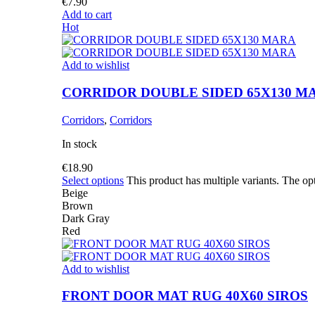
€
7.90
Add to cart
Hot
Add to wishlist
CORRIDOR DOUBLE SIDED 65X130 M
Corridors
,
Corridors
In stock
€
18.90
Select options
This product has multiple variants. The o
Beige
Brown
Dark Gray
Red
Add to wishlist
FRONT DOOR MAT RUG 40X60 SIROS