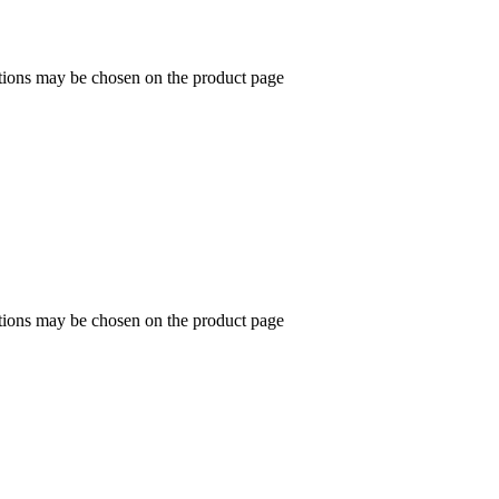
ptions may be chosen on the product page
ptions may be chosen on the product page